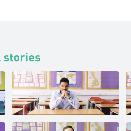
 stories