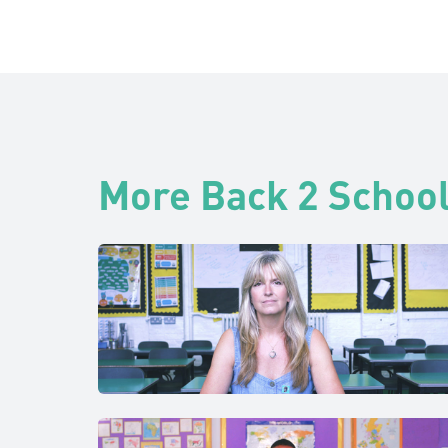
More Back 2 School