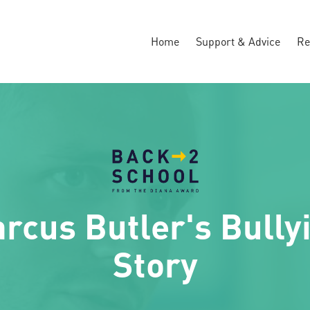
Home
Support & Advice
Re
rcus Butler's Bully
Story