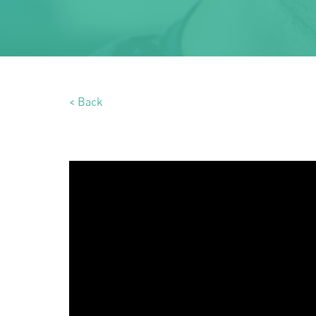
< Back