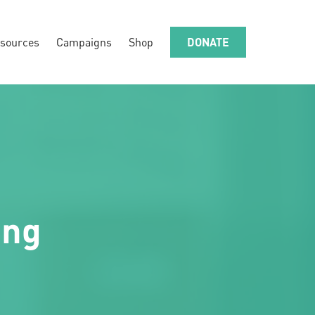
sources
Campaigns
Shop
DONATE
ing