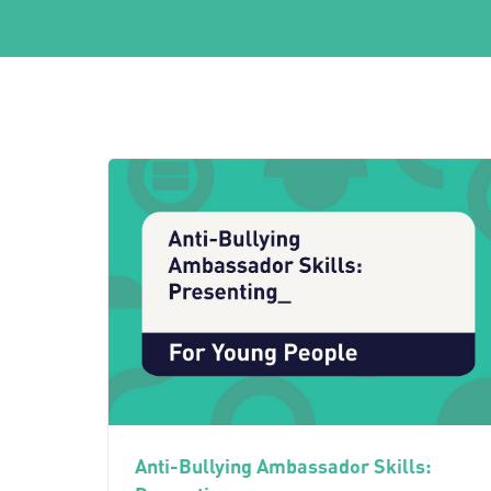
Anti-Bullying Ambassador Skills: