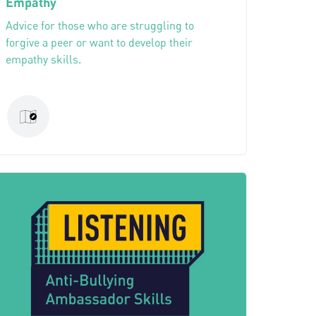
Empathy
Advice for those who are struggling to
forgive a peer or want to develop their
empathy skills.