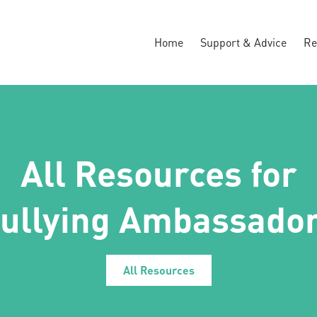
Home
Support & Advice
Re
All Resources for
ullying Ambassador
All Resources