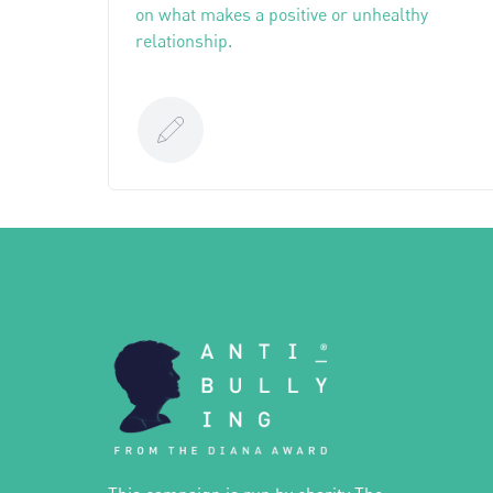
on what makes a positive or unhealthy
relationship.