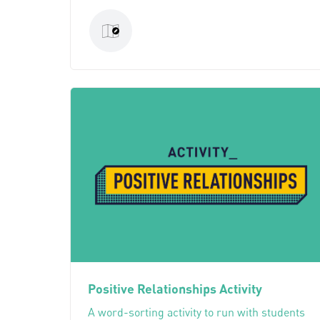
Positive Relationships Activity
A word-sorting activity to run with students