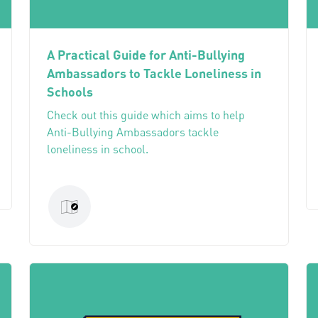
A Practical Guide for Anti-Bullying
Ambassadors to Tackle Loneliness in
Schools
Check out this guide which aims to help
Anti-Bullying Ambassadors tackle
loneliness in school.