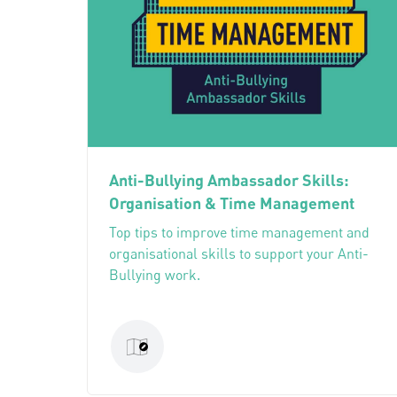
Anti-Bullying Ambassador Skills:
Organisation & Time Management
Top tips to improve time management and
organisational skills to support your Anti-
Bullying work.