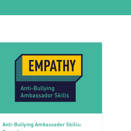
Anti-Bullying Ambassador Skills: