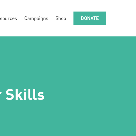
sources
Campaigns
Shop
DONATE
 Skills