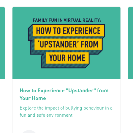
How to Experience "Upstander" from
Your Home
Explore the impact of bullying behaviour in a
fun and safe environment.