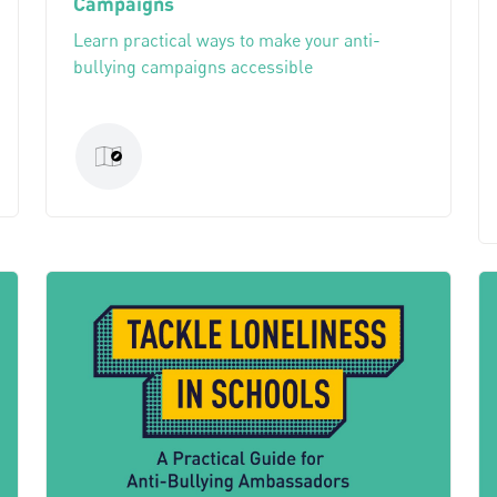
Campaigns
Learn practical ways to make your anti-
bullying campaigns accessible