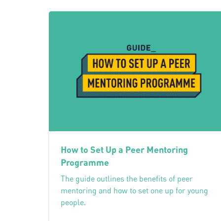
How to Set Up a Peer Mentoring
Programme
The guide outlines the benefits of peer
mentoring and how to set one up for young
people.