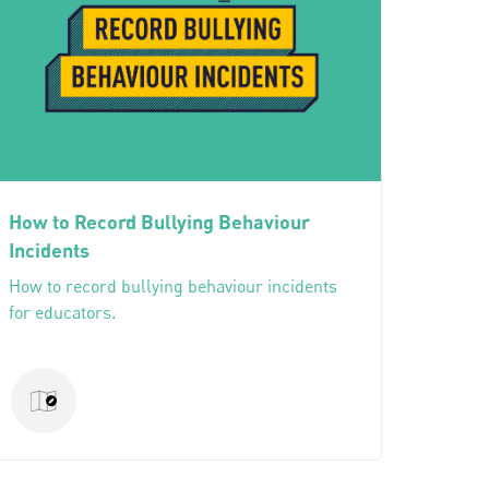
How to Record Bullying Behaviour
Incidents
How to record bullying behaviour incidents
for educators.