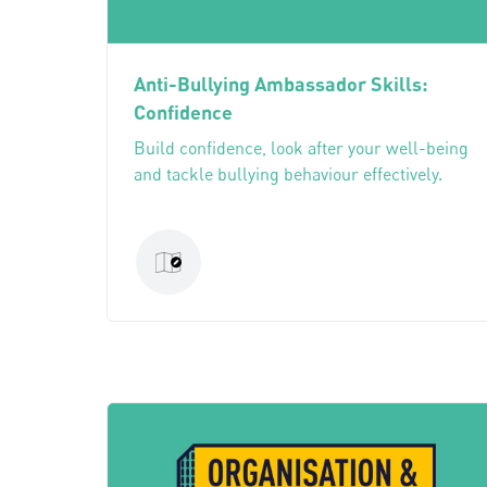
Anti-Bullying Ambassador Skills:
Confidence
Build confidence, look after your well-being
and tackle bullying behaviour effectively.