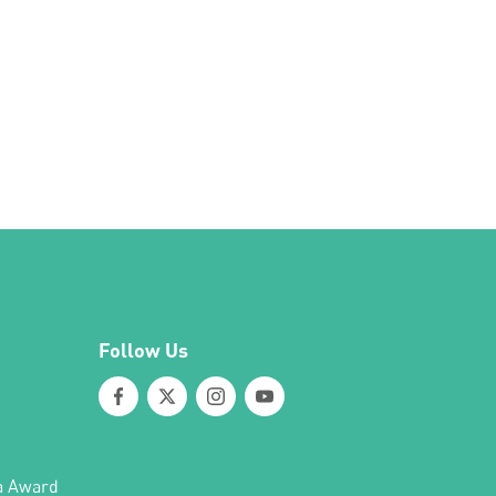
Follow Us
a Award