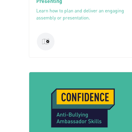
Presenting
Learn how to plan and deliver an engaging
assembly or presentation.