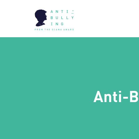
Anti-B