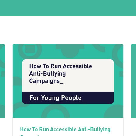
How To Run Accessible Anti-Bullying