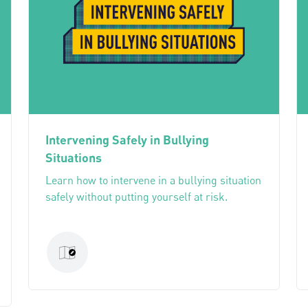
Intervening Safely in Bullying
Situations
Learn how to intervene in a bullying situation
safely without putting yourself at risk.