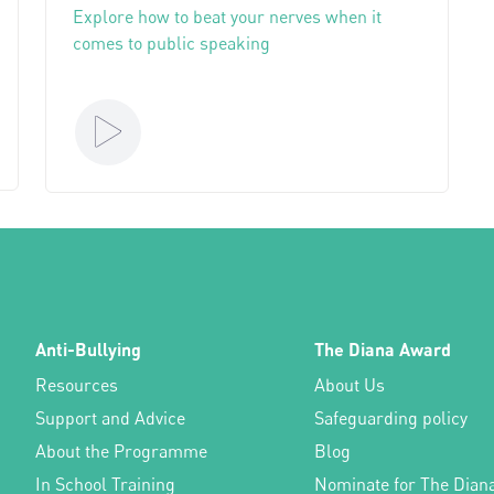
Explore how to beat your nerves when it
comes to public speaking
Anti-Bullying
The Diana Award
Resources
About Us
Support and Advice
Safeguarding policy
About the Programme
Blog
In School Training
Nominate for The Dian