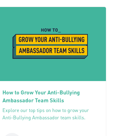
How to Grow Your Anti-Bullying
Ambassador Team Skills
Explore our top tips on how to grow your
Anti-Bullying Ambassador team skills.