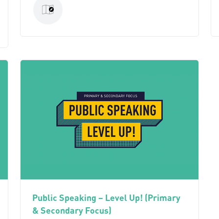
Public Speaking – Level Up! (Primary
& Secondary Focus)