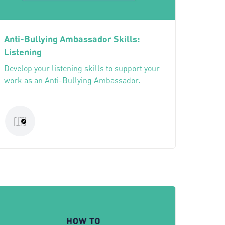
Anti-Bullying Ambassador Skills:
Listening
Develop your listening skills to support your
work as an Anti-Bullying Ambassador.