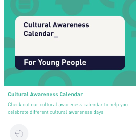
Cultural Awareness Calendar
Check out our cultural awareness calendar to help you
celebrate different cultural awareness days