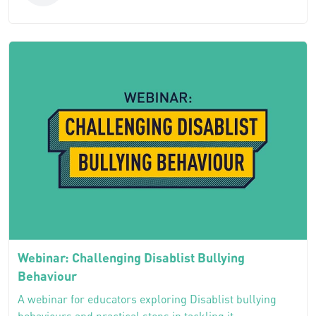
Webinar: Challenging Disablist Bullying
Behaviour
A webinar for educators exploring Disablist bullying