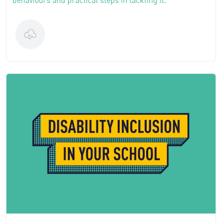
behaviours and practical steps in tackling it.