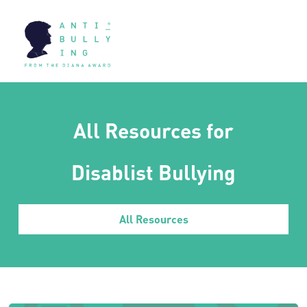
All Resources for
Disablist Bullying
All Resources