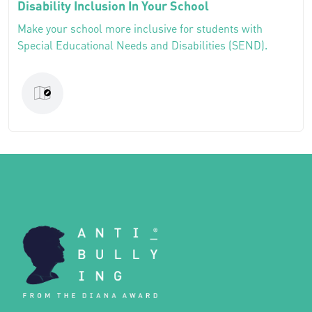
Disability Inclusion In Your School
Make your school more inclusive for students with
Special Educational Needs and Disabilities (SEND).