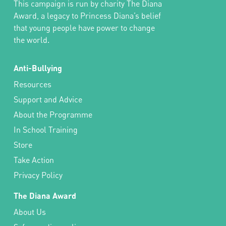
This campaign is run by charity The Diana
Award, a legacy to Princess Diana’s belief
that young people have power to change
the world.
Anti-Bullying
Resources
Support and Advice
About the Programme
In School Training
Store
Take Action
Privacy Policy
The Diana Award
About Us