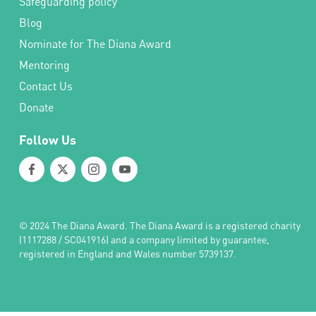
Safeguarding policy
Blog
Nominate for The Diana Award
Mentoring
Contact Us
Donate
Follow Us
© 2024 The Diana Award. The Diana Award is a registered charity
(1117288 / SC041916) and a company limited by guarantee,
registered in England and Wales number 5739137.