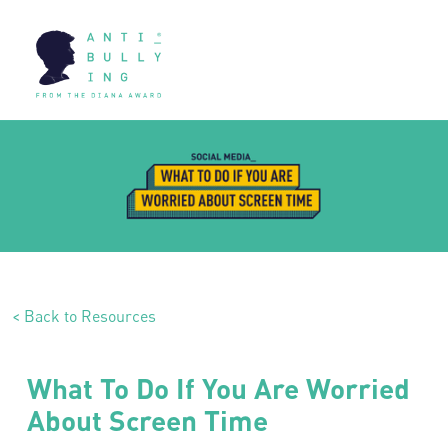
< Back to Resources
What To Do If You Are Worried
About Screen Time