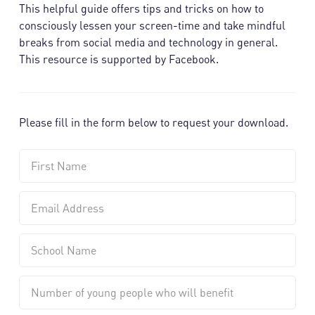
This helpful guide offers tips and tricks on how to
consciously lessen your screen-time and take mindful
breaks from social media and technology in general.
This resource is supported by Facebook.
Please fill in the form below to request your download.