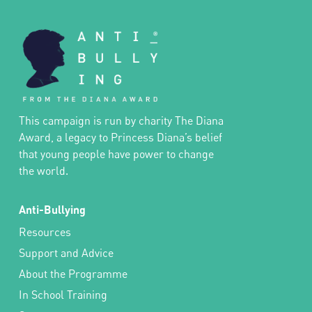
This campaign is run by charity The Diana
Award, a legacy to Princess Diana’s belief
that young people have power to change
the world.
Anti-Bullying
Resources
Support and Advice
About the Programme
In School Training