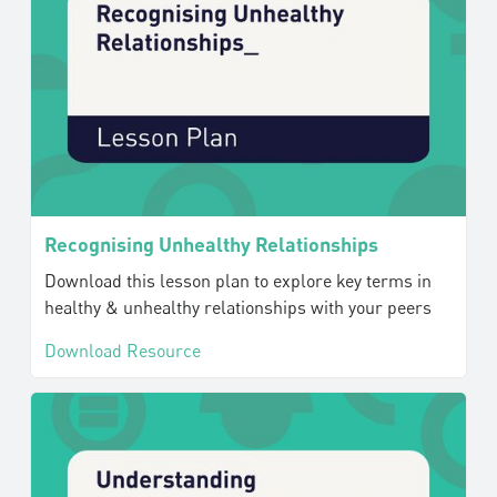
Recognising Unhealthy Relationships
Download this lesson plan to explore key terms in
healthy & unhealthy relationships with your peers
Download Resource