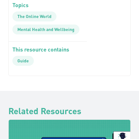
Topics
The Online World
Mental Health and Wellbeing
This resource contains
Guide
Related Resources