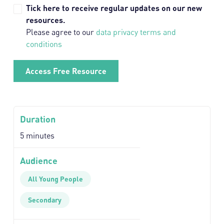
Tick here to receive regular updates on our new
resources.
Please agree to our
data privacy terms and
conditions
Duration
5 minutes
Audience
All Young People
Secondary