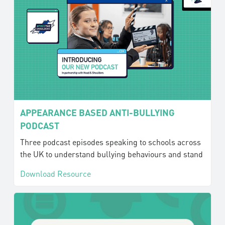
APPEARANCE BASED ANTI-BULLYING
PODCAST
Three podcast episodes speaking to schools across
the UK to understand bullying behaviours and stand
Download Resource