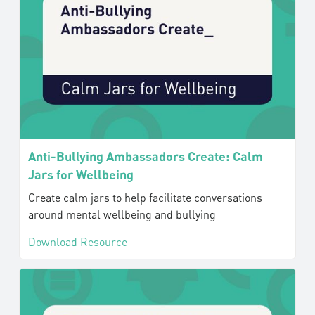
Anti-Bullying Ambassadors Create: Calm
Jars for Wellbeing
Create calm jars to help facilitate conversations
around mental wellbeing and bullying
Download Resource