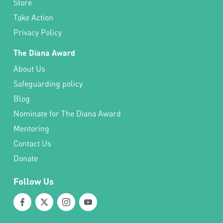
Store
Take Action
Privacy Policy
The Diana Award
About Us
Safeguarding policy
Blog
Nominate for The Diana Award
Mentoring
Contact Us
Donate
Follow Us