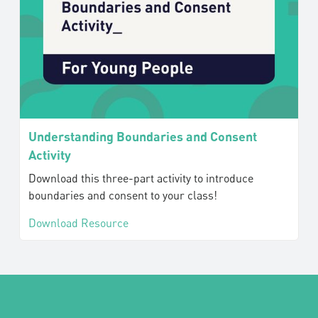
Understanding Boundaries and Consent
Activity
Download this three-part activity to introduce
boundaries and consent to your class!
Download Resource