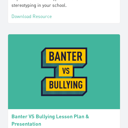
stereotyping in your school.
Download Resource
Banter VS Bullying Lesson Plan &
Presentation