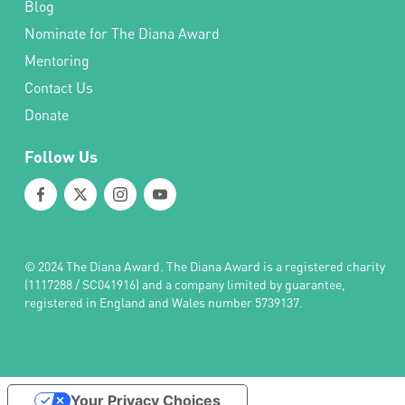
Blog
Nominate for The Diana Award
Mentoring
Contact Us
Donate
Follow Us
© 2024 The Diana Award. The Diana Award is a registered charity
(1117288 / SC041916) and a company limited by guarantee,
registered in England and Wales number 5739137.
Your Privacy Choices