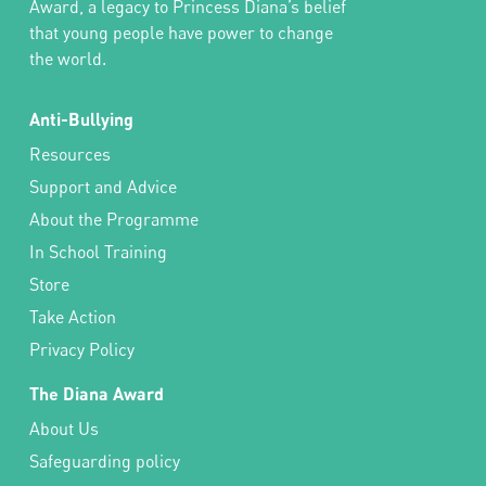
Award, a legacy to Princess Diana’s belief
that young people have power to change
the world.
Anti-Bullying
Resources
Support and Advice
About the Programme
In School Training
Store
Take Action
Privacy Policy
The Diana Award
About Us
Safeguarding policy