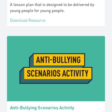
A lesson plan that is designed to be delivered by
young people for young people.
Download Resource
Anti-Bullying Scenarios Activity