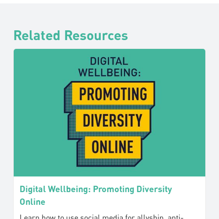
Related Resources
Digital Wellbeing: Promoting Diversity
Online
Learn how to use social media for allyship, anti-