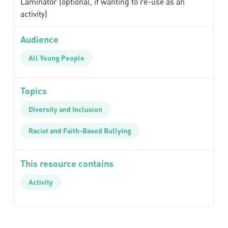
Laminator (optional, if wanting to re-use as an
activity)
Audience
All Young People
Topics
Diversity and Inclusion
Racist and Faith-Based Bullying
This resource contains
Activity