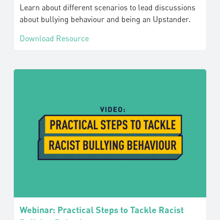
Learn about different scenarios to lead discussions
about bullying behaviour and being an Upstander.
Download Resource
Webinar: Practical Steps to Tackle Racist