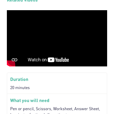
Duration
20 minutes
What you will need
Pen or pencil, Scissors, Worksheet, Answer Sheet,