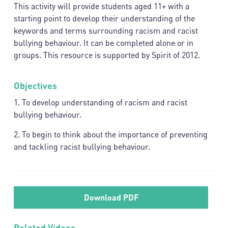
This activity will provide students aged 11+ with a
starting point to develop their understanding of the
keywords and terms surrounding racism and racist
bullying behaviour. It can be completed alone or in
groups. This resource is supported by Spirit of 2012.
Objectives
1. To develop understanding of racism and racist
bullying behaviour.
2. To begin to think about the importance of preventing
and tackling racist bullying behaviour.
Download PDF
Related Videos