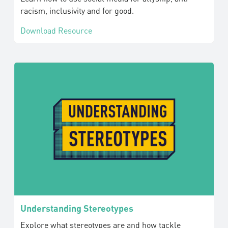
racism, inclusivity and for good.
Download Resource
Understanding Stereotypes
Explore what stereotypes are and how tackle