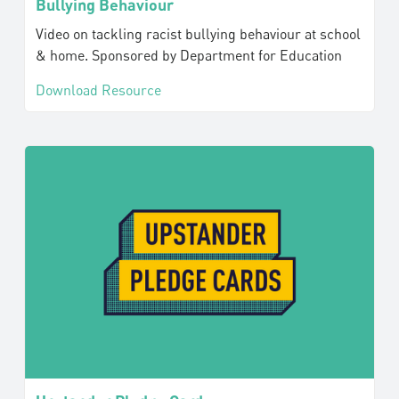
Bullying Behaviour
Video on tackling racist bullying behaviour at school
& home. Sponsored by Department for Education
Download Resource