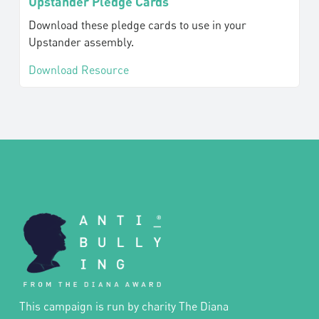
Upstander Pledge Cards
Download these pledge cards to use in your
Upstander assembly.
Download Resource
This campaign is run by charity The Diana