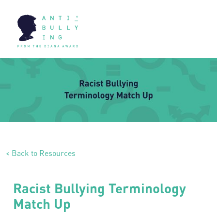
< Back to Resources
Racist Bullying Terminology
Match Up