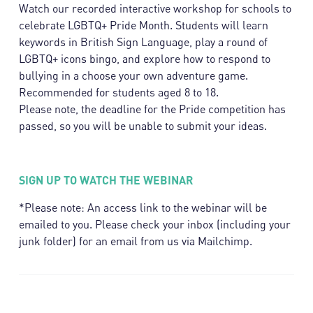
Watch our recorded interactive workshop for schools to
celebrate LGBTQ+ Pride Month. Students will learn
keywords in British Sign Language, play a round of
LGBTQ+ icons bingo, and explore how to respond to
bullying in a choose your own adventure game.
Recommended for students aged 8 to 18.
Please note, the deadline for the Pride competition has
passed, so you will be unable to submit your ideas.
SIGN UP TO WATCH THE WEBINAR
*Please note: An access link to the webinar will be
emailed to you. Please check your inbox (including your
junk folder) for an email from us via Mailchimp.