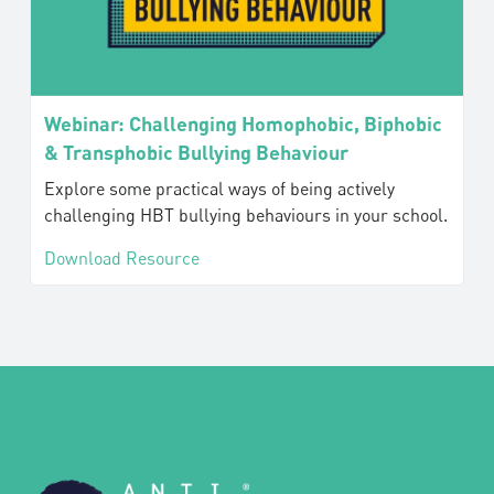
Webinar: Challenging Homophobic, Biphobic
& Transphobic Bullying Behaviour
Explore some practical ways of being actively
challenging HBT bullying behaviours in your school.
Download Resource