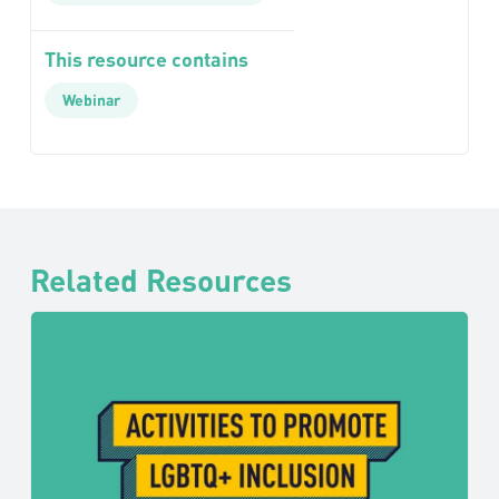
This resource contains
Webinar
Related Resources