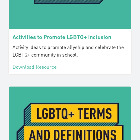
Activities to Promote LGBTQ+ Inclusion
Activity ideas to promote allyship and celebrate the
LGBTQ+ community in school.
Download Resource