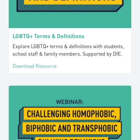
LGBTQ+ Terms & Definitions
Explore LGBTQ+ terms & definitions with students,
school staff & family members. Supported by DfE.
Download Resource