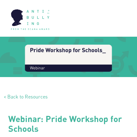
< Back to Resources
Webinar: Pride Workshop for
Schools