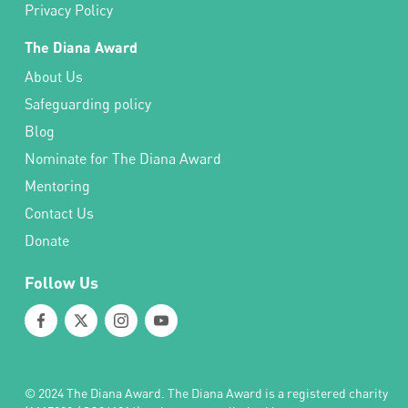
Privacy Policy
The Diana Award
About Us
Safeguarding policy
Blog
Nominate for The Diana Award
Mentoring
Contact Us
Donate
Follow Us
© 2024 The Diana Award. The Diana Award is a registered charity