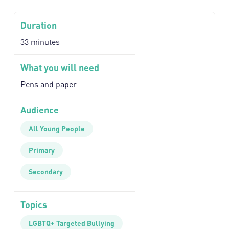
Duration
33 minutes
What you will need
Pens and paper
Audience
All Young People
Primary
Secondary
Topics
LGBTQ+ Targeted Bullying