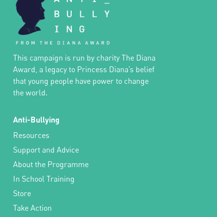
This campaign is run by charity The Diana
Award, a legacy to Princess Diana’s belief
that young people have power to change
the world.
Anti-Bullying
Resources
Support and Advice
About the Programme
In School Training
Store
Take Action