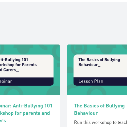
The Basics of Bullying
inar: Anti-Bullying 101
Behaviour
kshop for parents and
ers
Run this workshop to teac