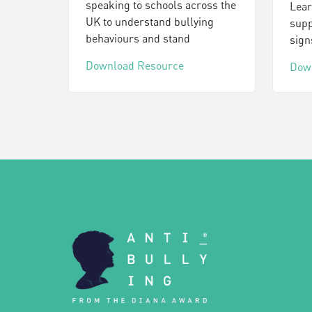
speaking to schools across the
Lear
UK to understand bullying
supp
behaviours and stand
sign
Download Resource
Dow