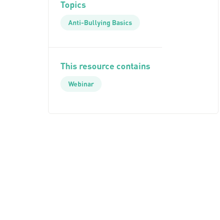
Topics
Anti-Bullying Basics
This resource contains
Webinar