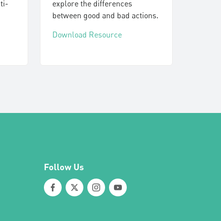
ti-
explore the differences
between good and bad actions.
Download Resource
Follow Us