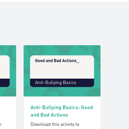
Anti-Bullying Basics: Good
and Bad Actions
h
Download this activity to