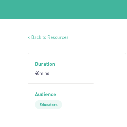
< Back to Resources
Duration
48mins
Audience
Educators