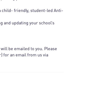
child- friendly, student-led Anti-
ng and updating your school’s
 will be emailed to you. Please
) for an email from us via