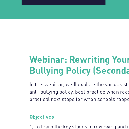
Webinar: Rewriting Your
Bullying Policy (Second
In this webinar, we’ll explore the various s
anti-bullying policy, best practice when rec
practical next steps for when schools reop
Objectives
1, To learn the key stages in reviewing and 