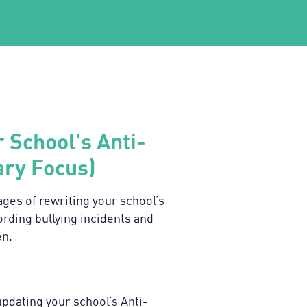
 School's Anti-
ary Focus)
tages of rewriting your school’s
ording bullying incidents and
en.
updating your school’s Anti-