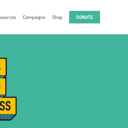
sources
Campaigns
Shop
DONATE