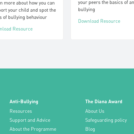
your peers the basics of an
n more about how you can
bullying
ort your child and spot the
s of bullying behaviour
Download Resource
nload Resource
Anti-Bullying
The Diana Award
Resources
About Us
Support and Advice
Safeguarding policy
About the Programme
Blog