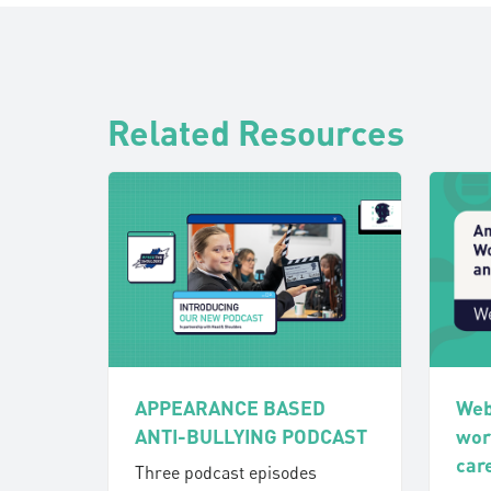
Related Resources
APPEARANCE BASED
Web
ANTI-BULLYING PODCAST
wor
car
Three podcast episodes