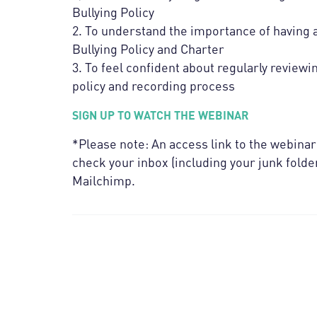
Bullying Policy
2. To understand the importance of having a 
Bullying Policy and Charter
3. To feel confident about regularly reviewi
policy and recording process
SIGN UP TO WATCH THE WEBINAR
*Please note: An access link to the webinar
check your inbox (including your junk folder
Mailchimp.