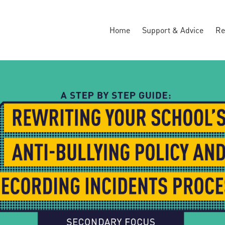
Home
Support & Advice
Re