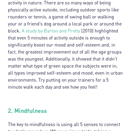
activity in nature. There are so many ways of being
physically active outside, including outdoor sports like
rounders or tennis, a game of swing ball or walking
your or a friend’s dog around a local park or around the
block.
A study by Barton and Pretty
(2010) highlighted
that even 5 minutes of activity outside is enough to
significantly boost our mood and self-esteem and, in
fact, the greatest improvement out of all the age groups
was the youngest. Additionally, it showed that it didn’t
matter what type of green space the subjects were in;
all types improved self-esteem and mood, even in urban
environments. Try putting on your trainers for a 5
minute walk each day and see how you feel!
2.
Mindfulness
The key to mindfulness is using all 5 senses to connect