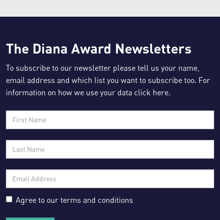
The Diana Award Newsletters
Resource for:
To subscribe to our newsletter please tell us your name,
email address and which list you want to subscribe too. For
information on how we use your data click
here
.
Agree to our
terms and conditions