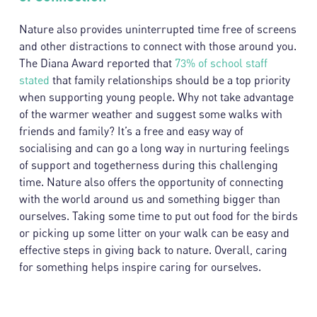
Nature also provides uninterrupted time free of screens
and other distractions to connect with those around you.
The Diana Award reported that
73% of school staff
stated
that family relationships should be a top priority
when supporting young people. Why not take advantage
of the warmer weather and suggest some walks with
friends and family? It’s a free and easy way of
socialising and can go a long way in nurturing feelings
of support and togetherness during this challenging
time. Nature also offers the opportunity of connecting
with the world around us and something bigger than
ourselves. Taking some time to put out food for the birds
or picking up some litter on your walk can be easy and
effective steps in giving back to nature. Overall, caring
for something helps inspire caring for ourselves.