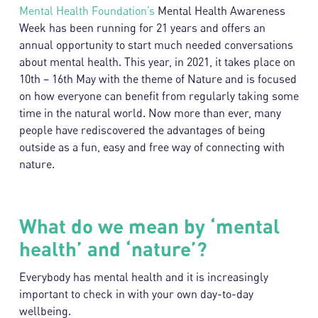
Mental Health Foundation’s
Mental Health Awareness
Week has been running for 21 years and offers an
annual opportunity to start much needed conversations
about mental health. This year, in 2021, it takes place on
10th – 16th May with the theme of Nature and is focused
on how everyone can benefit from regularly taking some
time in the natural world. Now more than ever, many
people have rediscovered the advantages of being
outside as a fun, easy and free way of connecting with
nature.
What do we mean by ‘mental
health’ and ‘nature’?
Everybody has mental health and it is increasingly
important to check in with your own day-to-day
wellbeing.