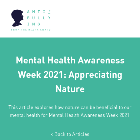
Mental Health Awareness
Week 2021: Appreciating
Nature
This article explores how nature can be beneficial to our
mental health for Mental Health Awareness Week 2021.
< Back to Articles