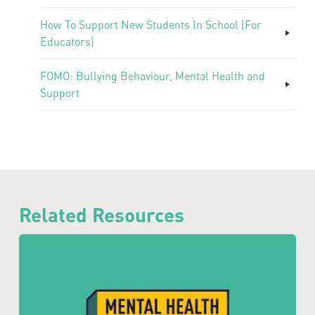
How To Support New Students In School (For
Educators)
FOMO: Bullying Behaviour, Mental Health and
Support
Related Resources