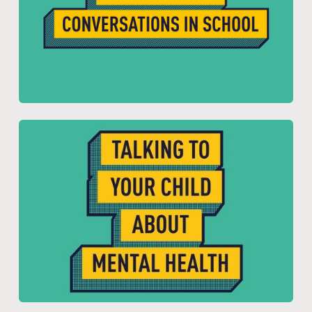
Resource for:
Young People