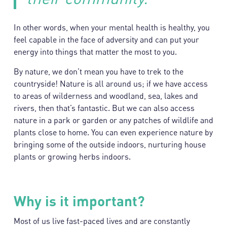
In other words, when your mental health is healthy, you
feel capable in the face of adversity and can put your
energy into things that matter the most to you.
By nature, we don’t mean you have to trek to the
countryside! Nature is all around us; if we have access
to areas of wilderness and woodland, sea, lakes and
rivers, then that’s fantastic. But we can also access
nature in a park or garden or any patches of wildlife and
plants close to home. You can even experience nature by
bringing some of the outside indoors, nurturing house
plants or growing herbs indoors.
Why is it important?
Most of us live fast-paced lives and are constantly