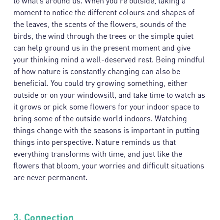
to what’s around us. When you’re outside, taking a
moment to notice the different colours and shapes of
the leaves, the scents of the flowers, sounds of the
birds, the wind through the trees or the simple quiet
can help ground us in the present moment and give
your thinking mind a well-deserved rest. Being mindful
of how nature is constantly changing can also be
beneficial. You could try growing something, either
outside or on your windowsill, and take time to watch as
it grows or pick some flowers for your indoor space to
bring some of the outside world indoors. Watching
things change with the seasons is important in putting
things into perspective. Nature reminds us that
everything transforms with time, and just like the
flowers that bloom, your worries and difficult situations
are never permanent.
3.
Connection