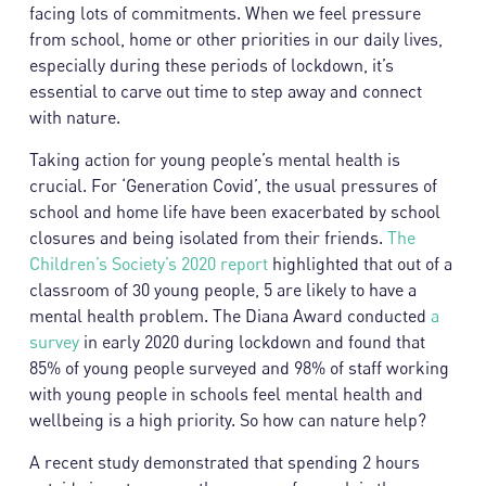
facing lots of commitments. When we feel pressure
from school, home or other priorities in our daily lives,
especially during these periods of lockdown, it’s
essential to carve out time to step away and connect
with nature.
Taking action for young people’s mental health is
crucial. For ‘Generation Covid’, the usual pressures of
school and home life have been exacerbated by school
closures and being isolated from their friends.
The
Children’s Society’s 2020 report
highlighted that out of a
classroom of 30 young people, 5 are likely to have a
mental health problem. The Diana Award conducted
a
survey
in early 2020 during lockdown and found that
85% of young people surveyed and 98% of staff working
with young people in schools feel mental health and
wellbeing is a high priority. So how can nature help?
A recent study demonstrated that spending 2 hours