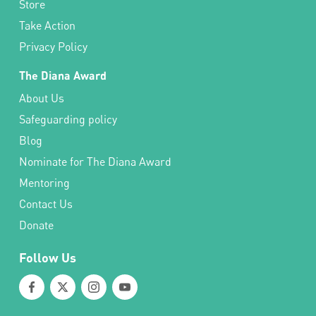
Store
Take Action
Privacy Policy
The Diana Award
About Us
Safeguarding policy
Blog
Nominate for The Diana Award
Mentoring
Contact Us
Donate
Follow Us