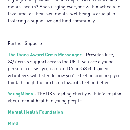
mental health? Encouraging everyone within schools to
take time for their own mental wellbeing is crucial in
fostering a supportive and kind community.
Further Support:
The Diana Award Crisis Messenger
- Provides free,
24/7 crisis support across the UK. If you are a young
person in crisis, you can text DA to 85258. Trained
volunteers will listen to how you’re feeling and help you
think through the next step towards feeling better.
YoungMinds
- The UK’s leading charity with information
about mental health in young people.
Mental Health Foundation
Mind