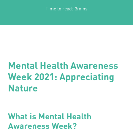
Time to read:
3mins
Mental Health Awareness
Week 2021: Appreciating
Nature
What is Mental Health
Awareness Week?