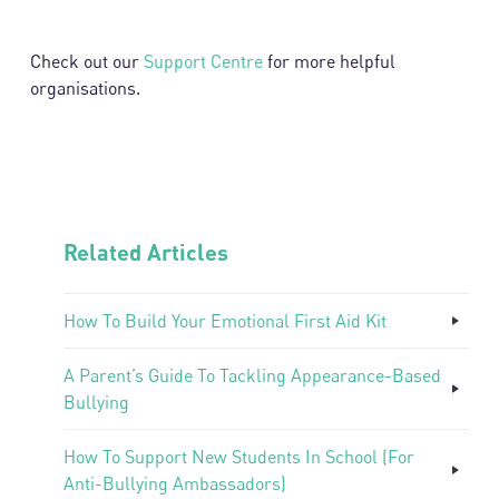
Check out our
Support Centre
for more helpful
organisations.
Related Articles
How To Build Your Emotional First Aid Kit
A Parent’s Guide To Tackling Appearance-Based
Bullying
How To Support New Students In School (For
Anti-Bullying Ambassadors)