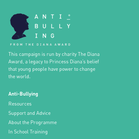
This campaign is run by charity The Diana
Award, a legacy to Princess Diana’s belief
that young people have power to change
the world.
Anti-Bullying
Resources
Support and Advice
About the Programme
In School Training