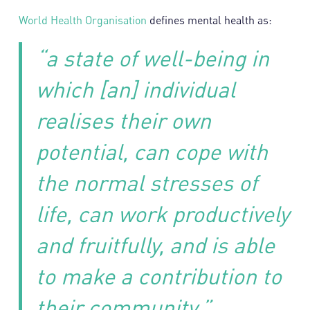
World Health Organisation
defines mental health as:
“a state of well-being in
which [an] individual
realises their own
potential, can cope with
the normal stresses of
life, can work productively
and fruitfully, and is able
to make a contribution to
their community.”