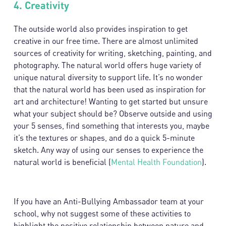
4.
Creativity
The outside world also provides inspiration to get
creative in our free time. There are almost unlimited
sources of creativity for writing, sketching, painting, and
photography. The natural world offers huge variety of
unique natural diversity to support life. It’s no wonder
that the natural world has been used as inspiration for
art and architecture! Wanting to get started but unsure
what your subject should be? Observe outside and using
your 5 senses, find something that interests you, maybe
it’s the textures or shapes, and do a quick 5-minute
sketch. Any way of using our senses to experience the
natural world is beneficial (
Mental Health Foundation
).
If you have an Anti-Bullying Ambassador team at your
school, why not suggest some of these activities to
highlight the positive relationship between nature and