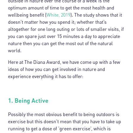
outside in nature over the course of a week is the
optimum amount of time to get the most health and
wellbeing benefit (
White, 2019
). The study shows that it
doesn’t matter how you spend it; whether that’s
altogether for one long outing or lots of smaller visits, if
you can spare just over 15 minutes a day to appreciate
nature then you can get the most out of the natural
world.
Here at The Diana Award, we have come up with a few
ideas of how you can get involved in nature and
experience everything it has to offer:
1.
Being Active
Possibly the most obvious benefit to being outdoors is
exercise but this doesn’t mean that you have to take up
running to get a dose of ‘green exercise’, which is