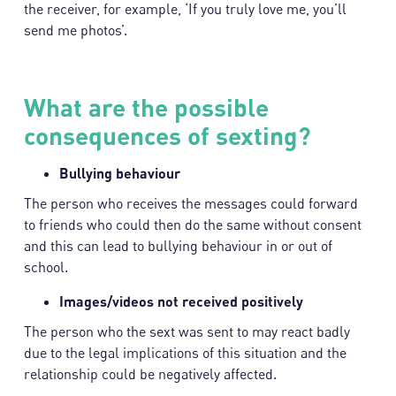
the receiver, for example, ‘If you truly love me, you’ll
send me photos’.
What are the possible
consequences of sexting?
Bullying behaviour
The person who receives the messages could forward
to friends who could then do the same without consent
and this can lead to bullying behaviour in or out of
school.
Images/videos not received positively
The person who the sext was sent to may react badly
due to the legal implications of this situation and the
relationship could be negatively affected.