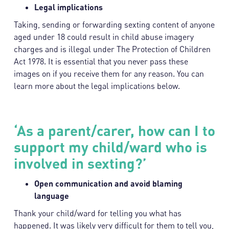
Legal implications
Taking, sending or forwarding sexting content of anyone
aged under 18 could result in child abuse imagery
charges and is illegal under The Protection of Children
Act 1978. It is essential that you never pass these
images on if you receive them for any reason. You can
learn more about the legal implications below.
‘As a parent/carer, how can I to
support my child/ward who is
involved in sexting?’
Open communication and avoid blaming
language
Thank your child/ward for telling you what has
happened. It was likely very difficult for them to tell you,