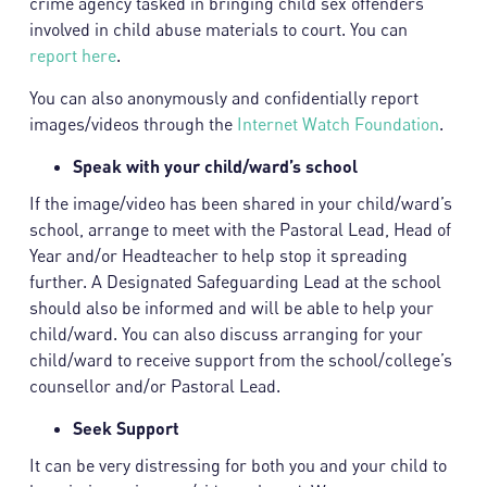
crime agency tasked in bringing child sex offenders
involved in child abuse materials to court. You can
report here
.
You can also anonymously and confidentially report
images/videos through the
Internet Watch Foundation
.
Speak with your child/ward’s school
If the image/video has been shared in your child/ward’s
school, arrange to meet with the Pastoral Lead, Head of
Year and/or Headteacher to help stop it spreading
further. A Designated Safeguarding Lead at the school
should also be informed and will be able to help your
child/ward. You can also discuss arranging for your
child/ward to receive support from the school/college’s
counsellor and/or Pastoral Lead.
Seek Support
It can be very distressing for both you and your child to