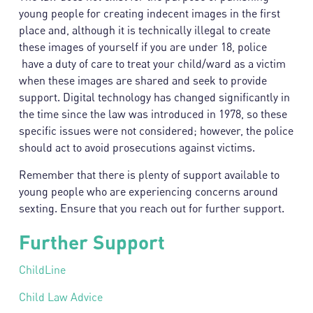
young people for creating indecent images in the first
place and, although it is technically illegal to create
these images of yourself if you are under 18, police
have a duty of care to treat your child/ward as a victim
when these images are shared and seek to provide
support. Digital technology has changed significantly in
the time since the law was introduced in 1978, so these
specific issues were not considered; however, the police
should act to avoid prosecutions against victims.
Remember that there is plenty of support available to
young people who are experiencing concerns around
sexting. Ensure that you reach out for further support.
Further Support
ChildLine
Child Law Advice