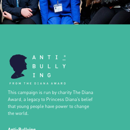
This campaign is run by charity The Diana
Award, a legacy to Princess Diana’s belief
that young people have power to change
the world.
Anti-Bullying