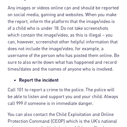
Any images or videos online can and should be reported
on social media, gaming and websites. When you make
the report, inform the platform that the image/video is
of a child who is under 18. Do not take screenshots
which contain the image/video, as this is illegal – you
can, however, screenshot other helpful information that
does not include the image/video, for example, a
username of the person who has posted them online. Be
sure to also write down what has happened and record
times/dates and the names of anyone who is involved.
Report the incident
Call 101 to report a crime to the police. The police will
be able to listen and support you and your child. Always
call 999 if someone is in immediate danger.
You can also contact the Child Exploitation and Online
Protection Command (CEOP) which is the UK’s national