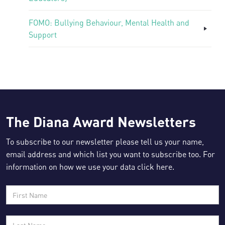
FOMO: Bullying Behaviour, Mental Health and
Support
The Diana Award Newsletters
To subscribe to our newsletter please tell us your name,
email address and which list you want to subscribe too. For
information on how we use your data click
here
.