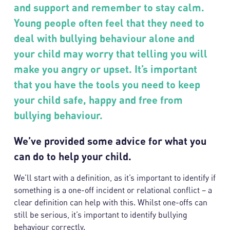
and support and remember to stay calm.
Young people often feel that they need to
deal with bullying behaviour alone and
your child may worry that telling you will
make you angry or upset. It’s important
that you have the tools you need to keep
your child safe, happy and free from
bullying behaviour.
We’ve provided some advice for what you
can do to help your child.
We’ll start with a definition, as it’s important to identify if
something is a one-off incident or relational conflict – a
clear definition can help with this. Whilst one-offs can
still be serious, it’s important to identify bullying
behaviour correctly.