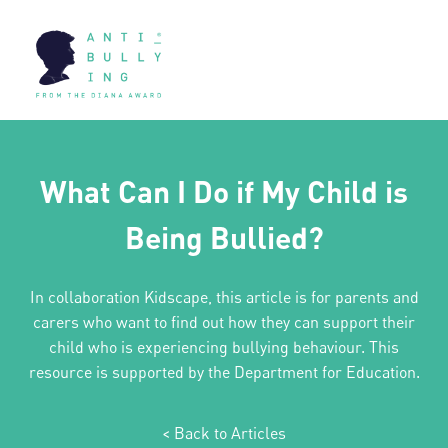
What Can I Do if My Child is
Being Bullied?
In collaboration Kidscape, this article is for parents and
carers who want to find out how they can support their
child who is experiencing bullying behaviour. This
resource is supported by the Department for Education.
< Back to Articles