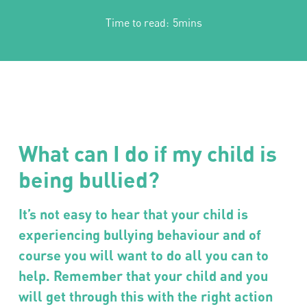
Time to read:
5mins
What can I do if my child is
being bullied?
It’s not easy to hear that your child is
experiencing bullying behaviour and of
course you will want to do all you can to
help. Remember that your child and you
will get through this with the right action