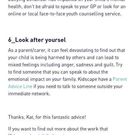
health, don't be afraid to speak to your GP or look for an
online or local face-to-face youth counselling service.
6_Look after yoursel
As a parent/carer, it can feel devastating to find out that
your child is being harmed by others and can lead to
mixed feelings including anger, sadness and guilt. Try
to find someone that you can speak to about the
emotional impact on your family. Kidscape have a
Parent
Advice Line
if you need to talk to someone outside your
immediate network.
Thanks, Kat, for this fantastic advice!
If you want to find out more about the work that