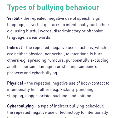
Types of bullying behaviour
Verbal
- the repeated, negative use of speech, sign
language, or verbal gestures to intentionally hurt others
e.g. using hurtful words, discriminatory or offensive
language, swear words.
Indirect
- the repeated, negative use of actions, which
are neither physical nor verbal, to intentionally hurt
others e.g. spreading rumours, purposefully excluding
another person, damaging or stealing someone’s
property and cyberbullying.
Physical
- the repeated, negative use of body-contact to
intentionally hurt others e.g. kicking, punching,
slapping, inappropriate touching, and spitting.
Cyberbullying -
a type of indirect bullying behaviour,
the repeated negative use of technology to intentionally