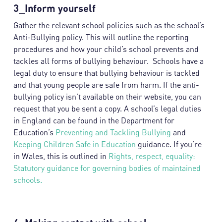
3_Inform yourself
Gather the relevant school policies such as the school’s
Anti-Bullying policy. This will outline the reporting
procedures and how your child’s school prevents and
tackles all forms of bullying behaviour. Schools have a
legal duty to ensure that bullying behaviour is tackled
and that young people are safe from harm. If the anti-
bullying policy isn’t available on their website, you can
request that you be sent a copy. A school’s legal duties
in England can be found in the Department for
Education’s
Preventing and Tackling Bullying
and
Keeping Children Safe in Education
guidance. If you’re
in Wales, this is outlined in
Rights, respect, equality:
Statutory guidance for governing bodies of maintained
schools.