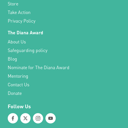
Store
Take Action
Privacy Policy
The Diana Award
About Us
Safeguarding policy
Blog
Nominate for The Diana Award
Mentoring
Contact Us
Donate
Follow Us