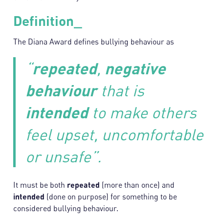
Definition_
The Diana Award defines bullying behaviour as
“
repeated
,
negative
behaviour
that is
intended
to make others
feel upset, uncomfortable
or unsafe”.
It must be both
repeated
(more than once) and
intended
(done on purpose) for something to be
considered bullying behaviour.