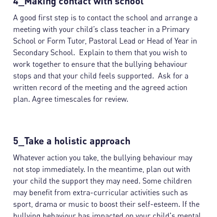
4_Making contact with school
A good first step is to contact the school and arrange a
meeting with your child’s class teacher in a Primary
School or Form Tutor, Pastoral Lead or Head of Year in
Secondary School. Explain to them that you wish to
work together to ensure that the bullying behaviour
stops and that your child feels supported. Ask for a
written record of the meeting and the agreed action
plan. Agree timescales for review.
5_Take a holistic approach
Whatever action you take, the bullying behaviour may
not stop immediately. In the meantime, plan out with
your child the support they may need. Some children
may benefit from extra-curricular activities such as
sport, drama or music to boost their self-esteem. If the
bullying behaviour has impacted on your child's mental