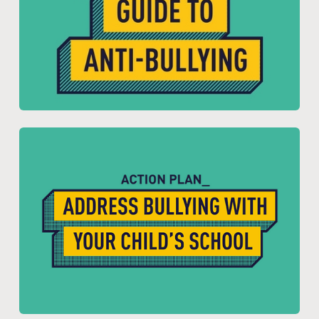
Resource for:
Parents and Carers