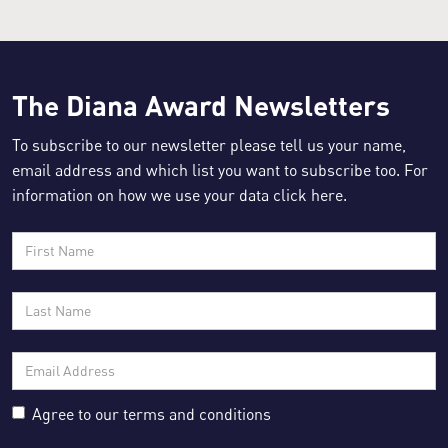
The Diana Award Newsletters
Resource for:
Parents and Carers
To subscribe to our newsletter please tell us your name,
email address and which list you want to subscribe too. For
information on how we use your data click
here
.
Agree to our
terms and conditions