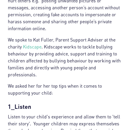
hurt others e.g. posting unwanted pictures or
messages, accessing another person’s account without
permission, creating fake accounts to impersonate or
harass someone and sharing other people’s private
information online.
We spoke to Kat Fuller, Parent Support Adviser at the
charity
Kidscape
. Kidscape works to tackle bullying
behaviour by providing advice, support and training to
children affected by bullying behaviour by working with
families and directly with young people and
professionals.
We asked her for her top tips when it comes to
supporting your child:
1_Listen
Listen to your child's experience and allow them to 'tell
their story'. Younger children may express themselves