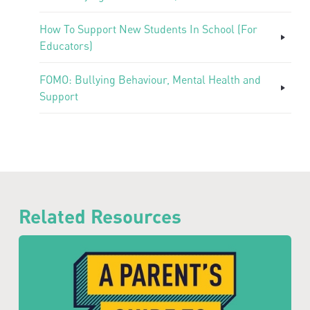
How To Support New Students In School (For
Educators)
FOMO: Bullying Behaviour, Mental Health and
Support
Related Resources