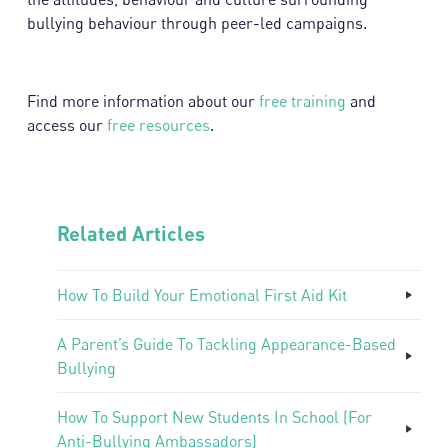
bullying behaviour through peer-led campaigns.
Find more information about our
free training
and
access our
free resources
.
Related Articles
How To Build Your Emotional First Aid Kit
A Parent’s Guide To Tackling Appearance-Based
Bullying
How To Support New Students In School (For
Anti-Bullying Ambassadors)