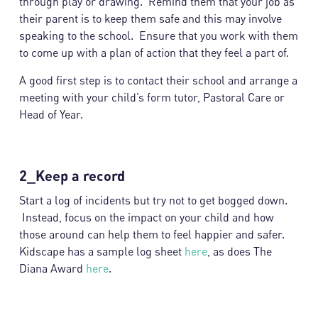
through play or drawing. Remind them that your job as
their parent is to keep them safe and this may involve
speaking to the school. Ensure that you work with them
to come up with a plan of action that they feel a part of.
A good first step is to contact their school and arrange a
meeting with your child’s form tutor, Pastoral Care or
Head of Year.
2_Keep a record
Start a log of incidents but try not to get bogged down.
Instead, focus on the impact on your child and how
those around can help them to feel happier and safer.
Kidscape has a sample log sheet
here
, as does The
Diana Award
here
.