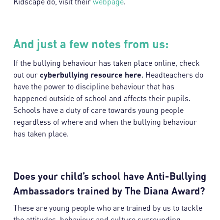
Kidscape do, visit their
webpage
.
And just a few notes from us:
If the bullying behaviour has taken place online, check
out our
cyberbullying resource
here
. Headteachers do
have the power to discipline behaviour that has
happened outside of school and affects their pupils.
Schools have a duty of care towards young people
regardless of where and when the bullying behaviour
has taken place.
Does your child’s school have Anti-Bullying
Ambassadors trained by The Diana Award?
These are young people who are trained by us to tackle
the attitudes, behaviour and culture surrounding