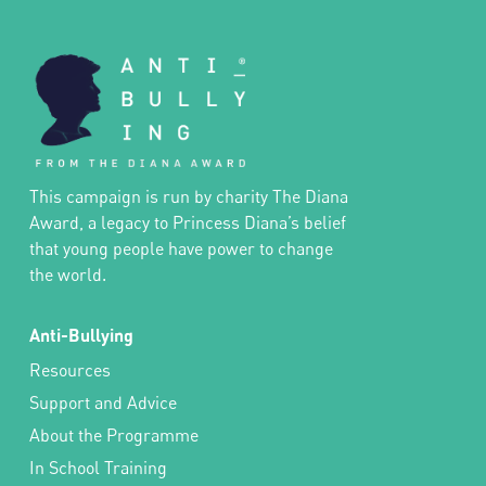
This campaign is run by charity The Diana
Award, a legacy to Princess Diana’s belief
that young people have power to change
the world.
Anti-Bullying
Resources
Support and Advice
About the Programme
In School Training