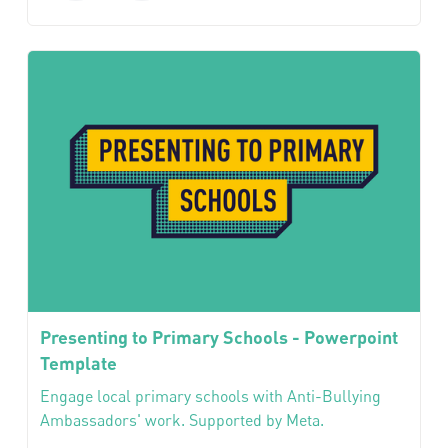
Presenting to Primary Schools - Powerpoint
Template
Engage local primary schools with Anti-Bullying
Ambassadors' work. Supported by Meta.