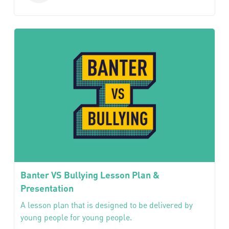
Banter VS Bullying Lesson Plan &
Presentation
A lesson plan that is designed to be delivered by
young people for young people.