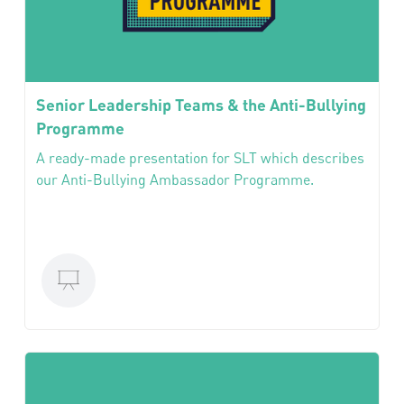
Senior Leadership Teams & the Anti-Bullying
Programme
A ready-made presentation for SLT which describes
our Anti-Bullying Ambassador Programme.