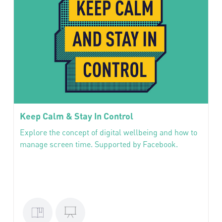
Keep Calm & Stay In Control
Explore the concept of digital wellbeing and how to
manage screen time. Supported by Facebook.