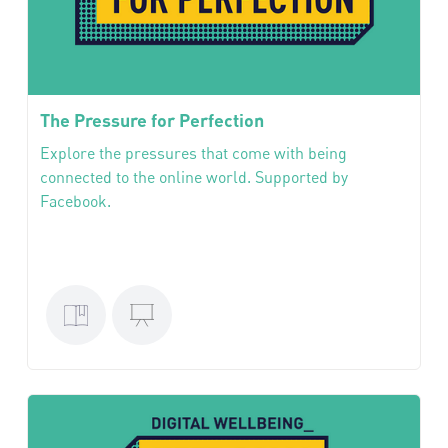
The Pressure for Perfection
Explore the pressures that come with being
connected to the online world. Supported by
Facebook.