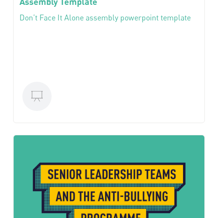
Assembly Template
Don’t Face It Alone assembly powerpoint template