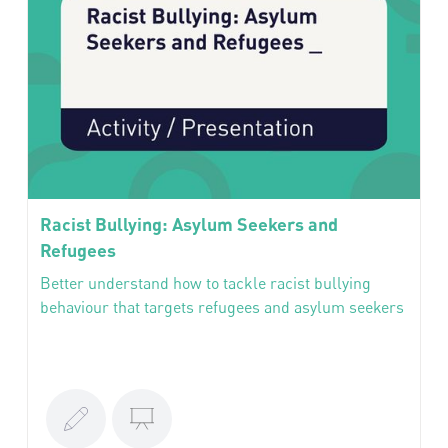
Racist Bullying: Asylum Seekers and
Refugees
Better understand how to tackle racist bullying
behaviour that targets refugees and asylum seekers