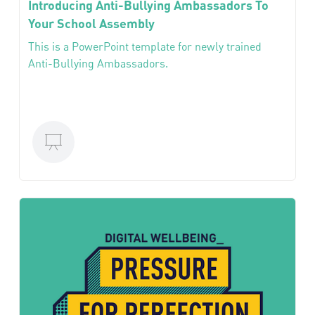
Introducing Anti-Bullying Ambassadors To
Your School Assembly
This is a PowerPoint template for newly trained
Anti-Bullying Ambassadors.