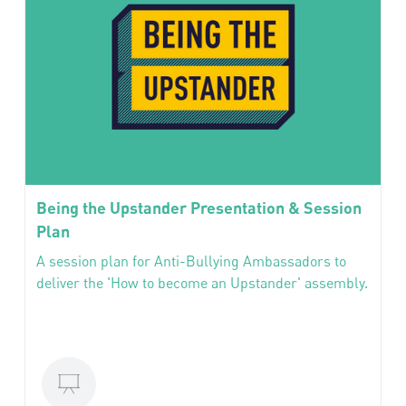
Being the Upstander Presentation & Session
Plan
A session plan for Anti-Bullying Ambassadors to
deliver the 'How to become an Upstander' assembly.