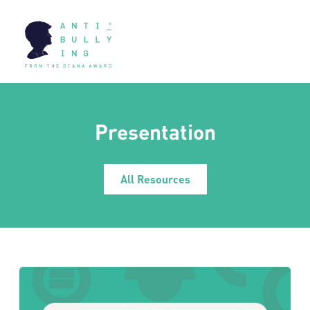
Presentation
All Resources