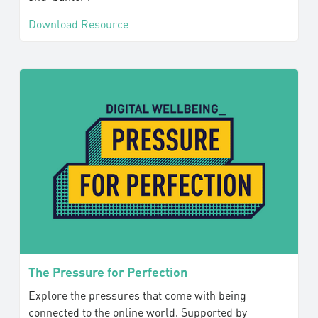
Download Resource
The Pressure for Perfection
Explore the pressures that come with being
connected to the online world. Supported by