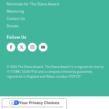
Nominate for The Diana Award
Mentoring
Contact Us
Donate
Follow Us
© 2024 The Diana Award. The Diana Award is a registered charity
(1117288 / SC041916) and a company limited by guarantee,
registered in England and Wales number 5739137.
Your Privacy Choices