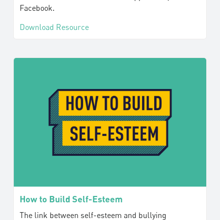
Facebook.
Download Resource
How to Build Self-Esteem
The link between self-esteem and bullying