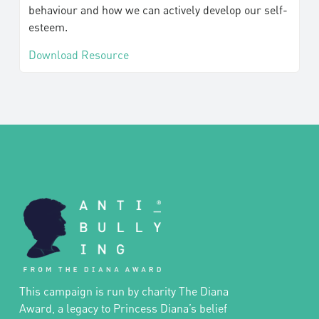
behaviour and how we can actively develop our self-
esteem.
Download Resource
This campaign is run by charity The Diana
Award, a legacy to Princess Diana’s belief