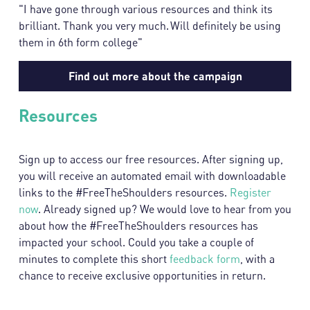
"I have gone through various resources and think its
brilliant. Thank you very much. Will definitely be using
them in 6th form college"
Find out more about the campaign
Resources
Sign up to access our free resources. After signing up,
you will receive an automated email with downloadable
links to the #FreeTheShoulders resources.
Register
now
. Already signed up? We would love to hear from you
about how the #FreeTheShoulders resources has
impacted your school. Could you take a couple of
minutes to complete this short
feedback form
, with a
chance to receive exclusive opportunities in return.