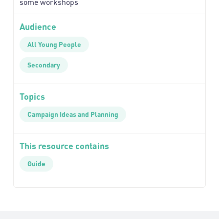
some workshops
Audience
All Young People
Secondary
Topics
Campaign Ideas and Planning
This resource contains
Guide