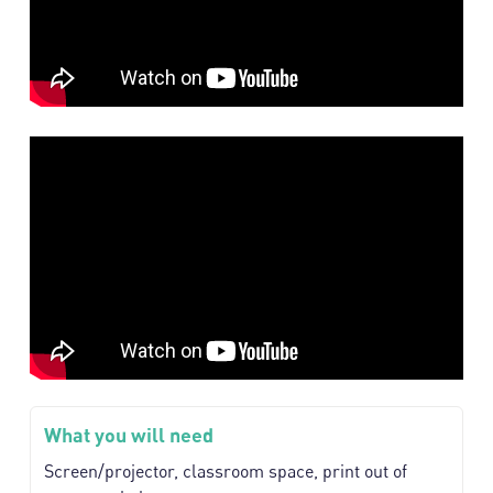
What you will need
Screen/projector, classroom space, print out of