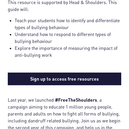
This resource is supported by Head & Shoulders. This
guide will:
Teach your students how to identify and differentiate
types of bullying behaviour
Understand how to respond to different types of
bullying behaviour
Explore the importance of measuring the impact of
anti-bullying work
Sign up to access free resources
Last year, we launched
#FreeTheShoulders
, a
campaign aiming to educate 1 million young people,
parents and adults on how to fight all forms of bullying,
including dandruff related bullying. Join us as we begin
the second year of this campaign, and help us in the