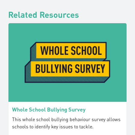
Related Resources
Whole School Bullying Survey
This whole school bullying behaviour survey allows
schools to identify key issues to tackle.