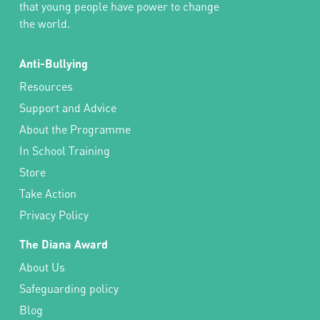
that young people have power to change
the world.
Anti-Bullying
Resources
Support and Advice
About the Programme
In School Training
Store
Take Action
Privacy Policy
The Diana Award
About Us
Safeguarding policy
Blog