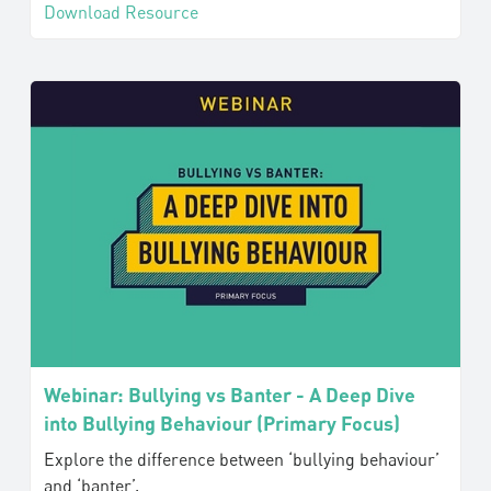
Download Resource
Webinar: Bullying vs Banter - A Deep Dive
into Bullying Behaviour (Primary Focus)
Explore the difference between ‘bullying behaviour’
and ‘banter’.