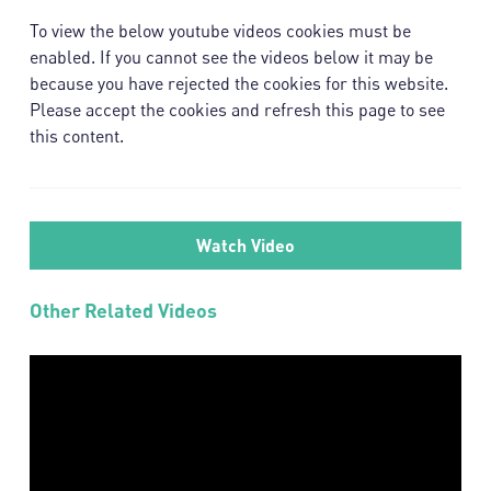
To view the below youtube videos cookies must be
enabled. If you cannot see the videos below it may be
because you have rejected the cookies for this website.
Please accept the cookies and refresh this page to see
this content.
Watch Video
Other
Related Videos