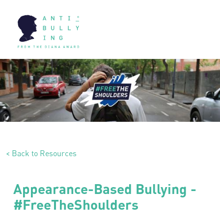
< Back to Resources
Appearance-Based Bullying -
#FreeTheShoulders