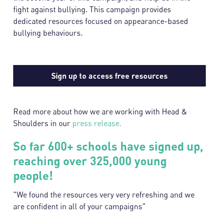
fight against bullying. This campaign provides
dedicated resources focused on appearance-based
bullying behaviours.
Sign up to access free resources
Read more about how we are working with Head &
Shoulders in our
press release.
So far 600+ schools have signed up,
reaching over 325,000 young
people!
"We found the resources very very refreshing and we
are confident in all of your campaigns"