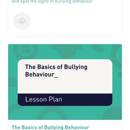
and spot the signs of bullying behaviour
The Basics of Bullying Behaviour