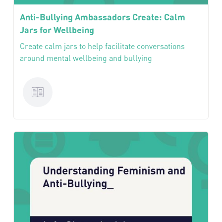
Anti-Bullying Ambassadors Create: Calm
Jars for Wellbeing
Create calm jars to help facilitate conversations
around mental wellbeing and bullying