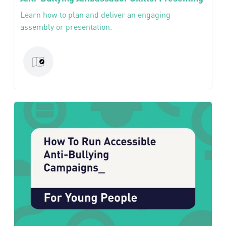
Learn how to plan and deliver an engaging
assembly or presentation.