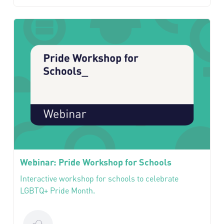
Webinar: Pride Workshop for Schools
Interactive workshop for schools to celebrate
LGBTQ+ Pride Month.