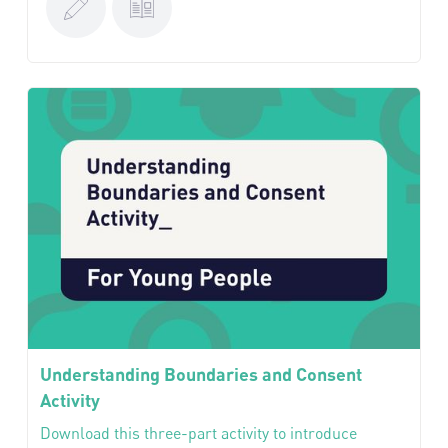
Understanding Boundaries and Consent
Activity
Download this three-part activity to introduce