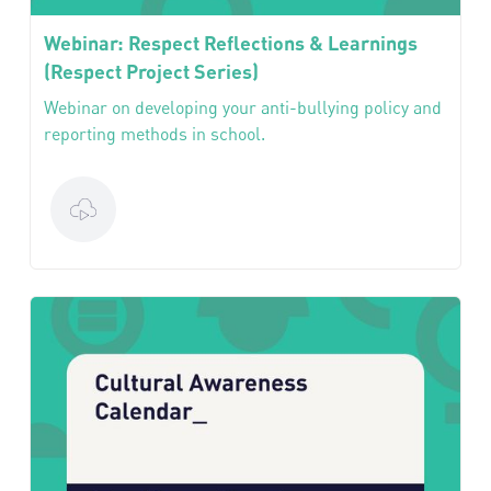
Webinar: Respect Reflections & Learnings
(Respect Project Series)
Webinar on developing your anti-bullying policy and
reporting methods in school.