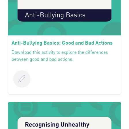
Anti-Bullying Basics: Good and Bad Actions
Download this activity to explore the differences
between good and bad actions.