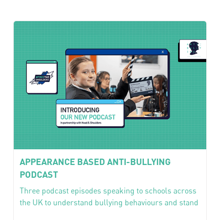
APPEARANCE BASED ANTI-BULLYING
PODCAST
Three podcast episodes speaking to schools across
the UK to understand bullying behaviours and stand