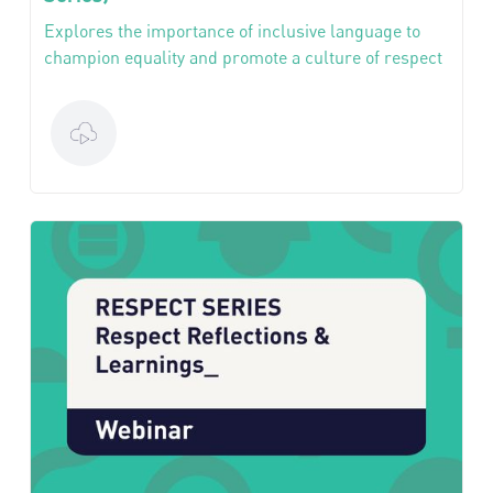
Explores the importance of inclusive language to
champion equality and promote a culture of respect