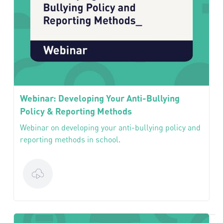
Webinar: Developing Your Anti-Bullying
Policy & Reporting Methods
Webinar on developing your anti-bullying policy and
reporting methods in school.