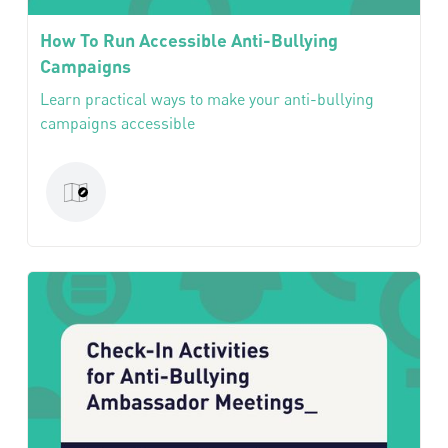
How To Run Accessible Anti-Bullying
Campaigns
Learn practical ways to make your anti-bullying
campaigns accessible