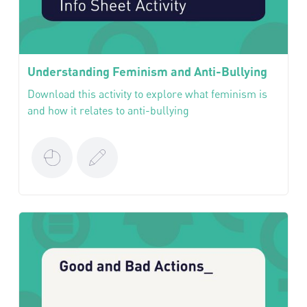
Understanding Feminism and Anti-Bullying
Download this activity to explore what feminism is
and how it relates to anti-bullying