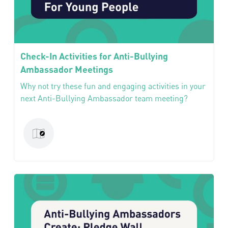
Check-In Activities for Anti-Bullying
Ambassador Meetings
Why not try these fun and engaging activities in your
next Anti-Bullying Ambassador team meeting?