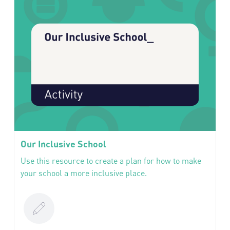
Our Inclusive School
Use this resource to create a plan for how to make
your school a more inclusive place.