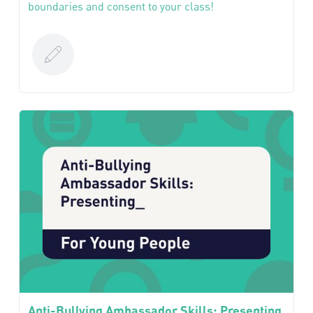
boundaries and consent to your class!
Anti-Bullying Ambassador Skills: Presenting