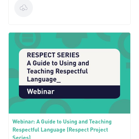
Webinar: A Guide to Using and Teaching
Respectful Language (Respect Project
Series)