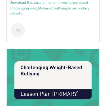
Download this session to run a workshop about
challenging weight-based bullying in secondary
schools