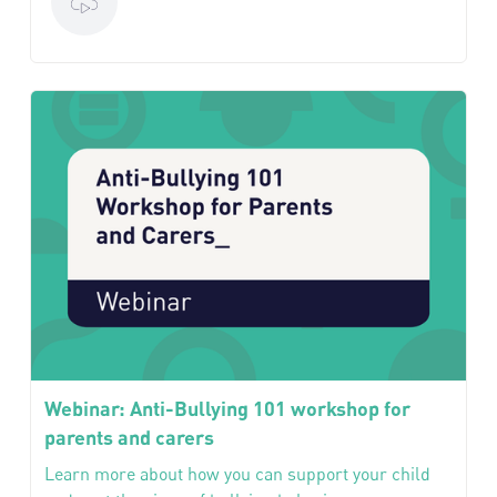
Webinar: Anti-Bullying 101 workshop for
parents and carers
Learn more about how you can support your child