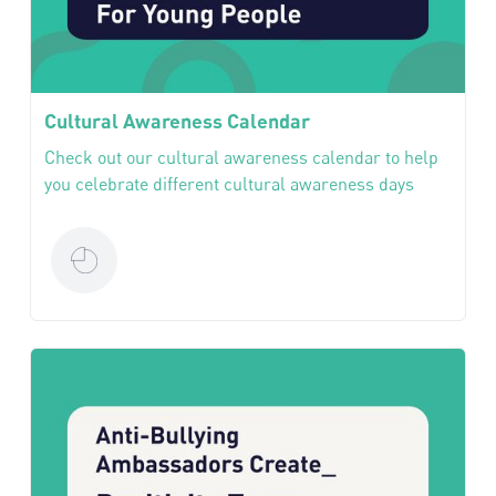
Cultural Awareness Calendar
Check out our cultural awareness calendar to help
you celebrate different cultural awareness days