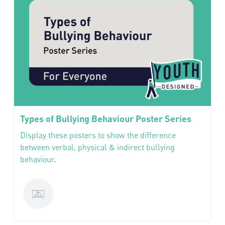
Types of Bullying Behaviour Poster Series
Display these posters to show the difference
between verbal, physical & indirect bullying
behaviour.