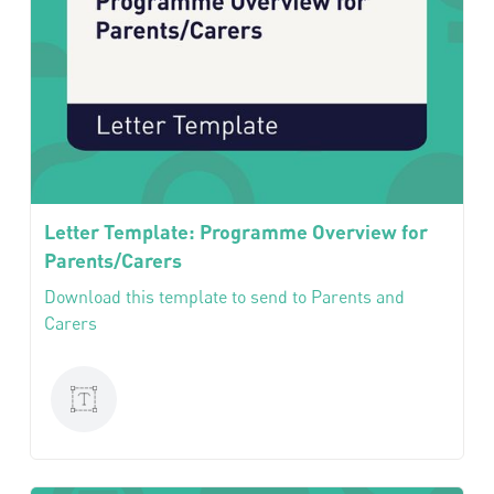
Letter Template: Programme Overview for
Parents/Carers
Download this template to send to Parents and
Carers