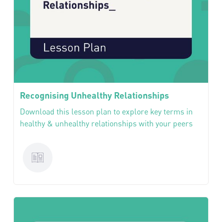
Recognising Unhealthy Relationships
Download this lesson plan to explore key terms in
healthy & unhealthy relationships with your peers