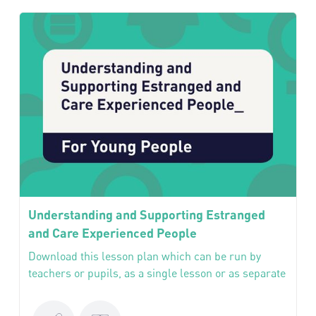
Understanding and Supporting Estranged
and Care Experienced People
Download this lesson plan which can be run by
teachers or pupils, as a single lesson or as separate