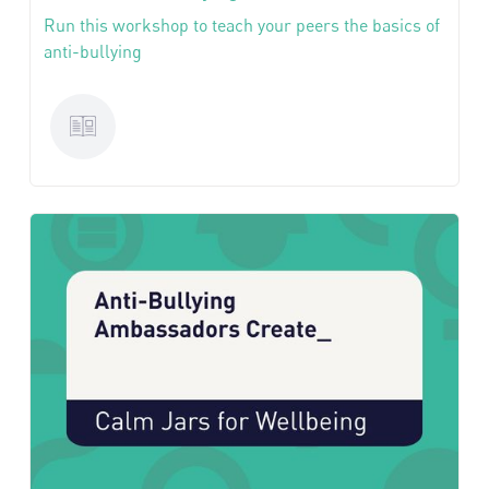
Run this workshop to teach your peers the basics of
anti-bullying