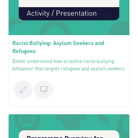
Racist Bullying: Asylum Seekers and
Refugees
Better understand how to tackle racist bullying
behaviour that targets refugees and asylum seekers