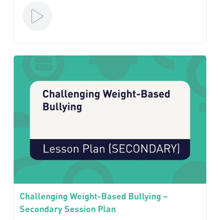
Challenging Weight-Based Bullying –
Secondary Session Plan