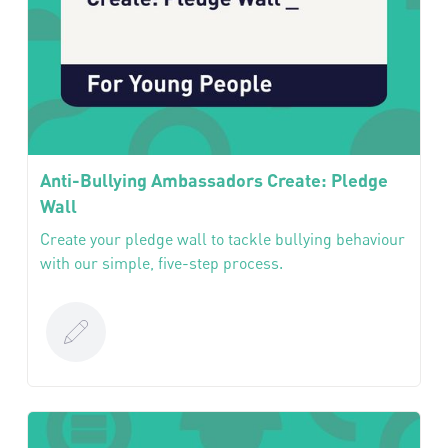
Anti-Bullying Ambassadors Create: Pledge
Wall
Create your pledge wall to tackle bullying behaviour
with our simple, five-step process.