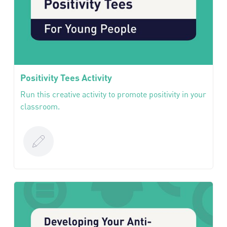
Positivity Tees Activity
Run this creative activity to promote positivity in your
classroom.