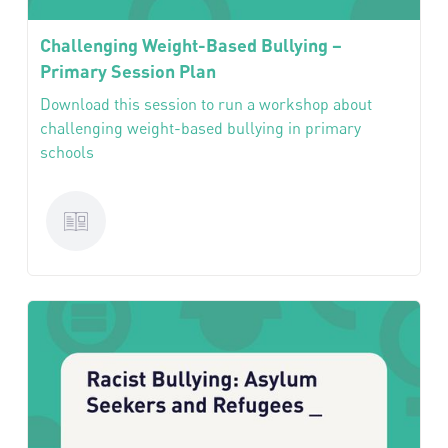
Challenging Weight-Based Bullying –
Primary Session Plan
Download this session to run a workshop about
challenging weight-based bullying in primary
schools