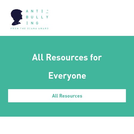
All Resources for
Everyone
All Resources