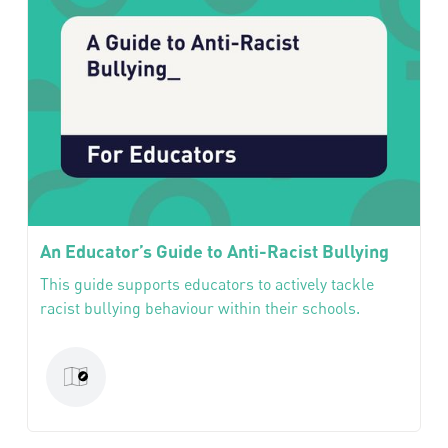
An Educator’s Guide to Anti-Racist Bullying
This guide supports educators to actively tackle
racist bullying behaviour within their schools.