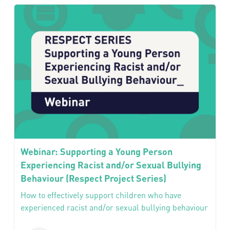
Webinar: Supporting a Young Person
Experiencing Racist and/or Sexual Bullying
Behaviour (Respect Project Series)
How to effectively support children who have
experienced racist and/or sexual bullying behaviour